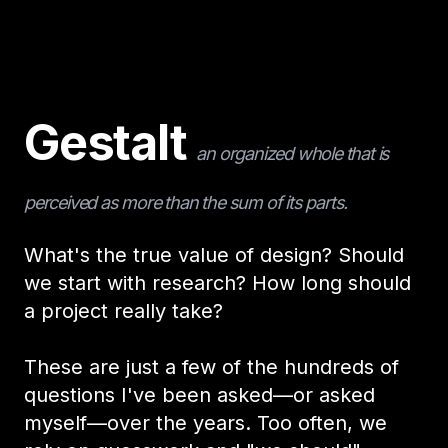
Gestalt
an organized whole that is
perceived as more than the sum of its parts.
What's the true value of design? Should
we start with research? How long should
a project really take?
These are just a few of the hundreds of
questions I've been asked—or asked
myself—over the years. Too often, we