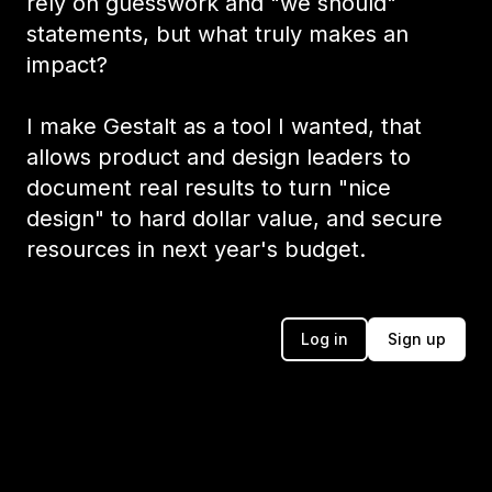
rely on guesswork and "we should"
statements, but what truly makes an
impact?
I make Gestalt as a tool I wanted, that
allows product and design leaders to
document real results to turn "nice
design" to hard dollar value, and secure
resources in next year's budget.
Log in
Sign up